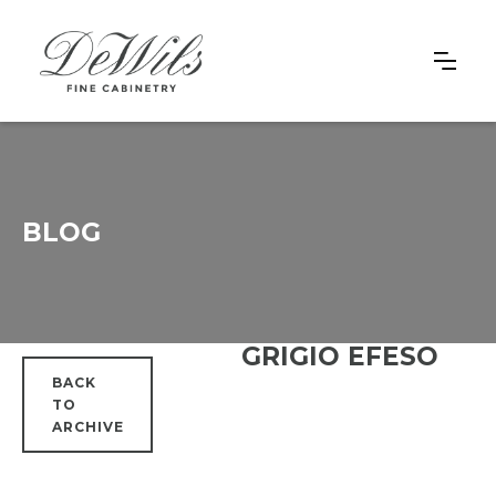
BLOG
GRIGIO EFESO
BACK
TO
ARCHIVE