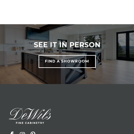
SEE IT IN PERSON
FIND A SHOWROOM